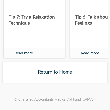
Tip 7: Try a Relaxation
Tip 6: Talk about
Technique
Feelings
Read more
Read more
Return to Home
© Chartered Accountants Medical Aid Fund (CAMAF)