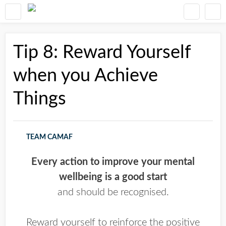
Tip 8: Reward Yourself
when you Achieve
Things
TEAM CAMAF
Every action to improve your mental
wellbeing is a good start
and should be recognised.
Reward yourself to reinforce the positive