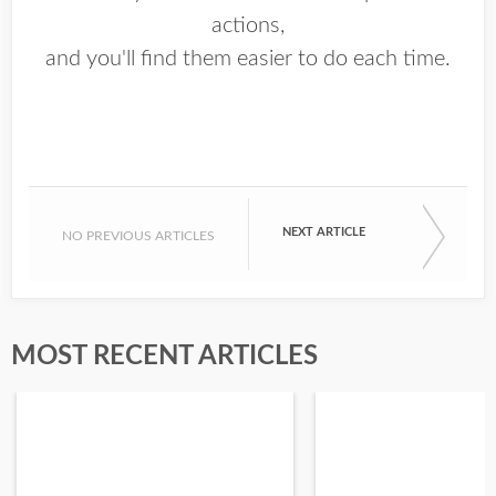
actions,
and you'll find them easier to do each time.
NEXT ARTICLE
NO PREVIOUS ARTICLES
MOST RECENT ARTICLES