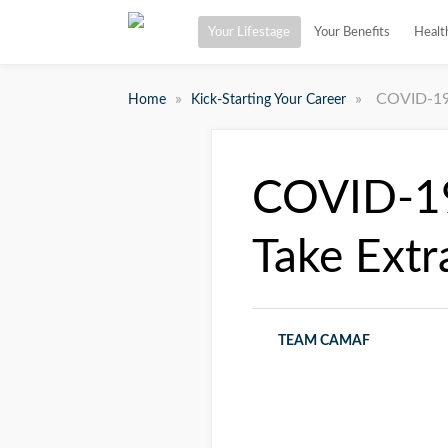
Your Lifestage
Your Benefits
Healt
»
»
COVID-19 
Home
Kick-Starting Your Career
COVID-19
Take Extr
TEAM CAMAF