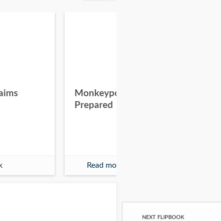
aims
Monkeypox - Be
Wh
Prepared
Eve
th
k
Read more
NEXT FLIPBOOK