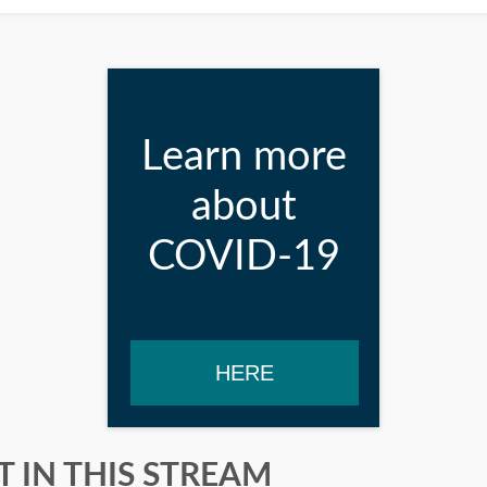
Learn more
about
COVID-19
HERE
 IN THIS STREAM