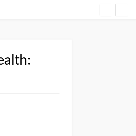
alth: