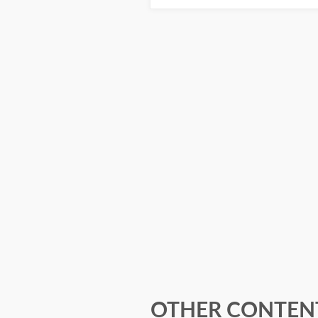
OTHER CONTENT