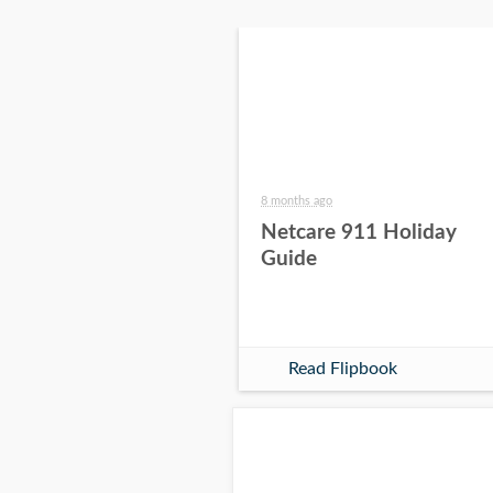
8 months ago
Netcare 911 Holiday
Guide
Read Flipbook