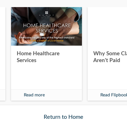
Home Healthcare
Why Some Cl
Services
Aren't Paid
Read more
Read Flipboo
Return to Home