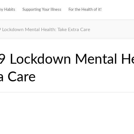
hy Habits
Supporting Your Illness
For the Health of it!
Lockdown Mental Health: Take Extra Care
 Lockdown Mental He
a Care