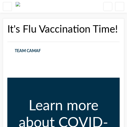
It's Flu Vaccination Time!
TEAM CAMAF
Learn more
about COVID-