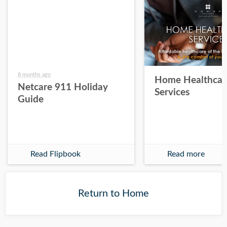
8 months ago
Home Healthcar
Netcare 911 Holiday
Services
Guide
Read Flipbook
Read more
Return to Home