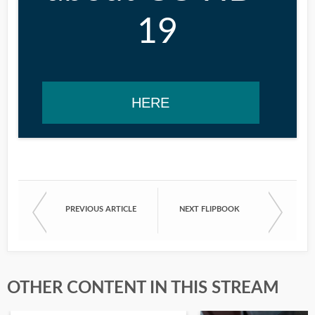
19
HERE
PREVIOUS ARTICLE
NEXT FLIPBOOK
OTHER CONTENT IN THIS STREAM