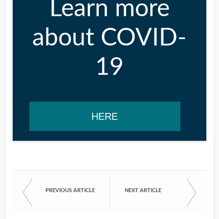
Learn more
about COVID-
19
HERE
PREVIOUS ARTICLE
NEXT ARTICLE