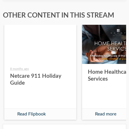
OTHER CONTENT IN THIS STREAM
8 months ago
Home Healthcar
Netcare 911 Holiday
Services
Guide
Read Flipbook
Read more