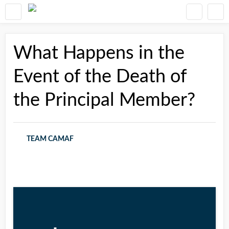
What Happens in the
Event of the Death of
the Principal Member?
TEAM CAMAF