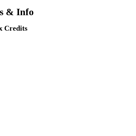
 & Info
x Credits