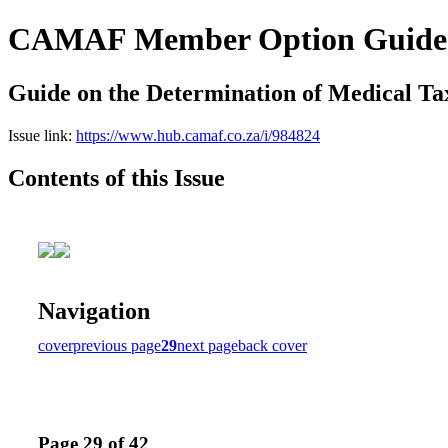
CAMAF Member Option Guides
Guide on the Determination of Medical Ta
Issue link:
https://www.hub.camaf.co.za/i/984824
Contents of this Issue
Navigation
cover
previous page
29
next page
back cover
Page 29 of 42