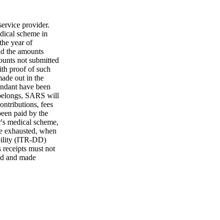
ervice provider.
dical scheme in
the year of
id the amounts
mounts not submitted
ith proof of such
ade out in the
pendant have been
 belongs, SARS will
ontributions, fees
been paid by the
er's medical scheme,
are exhausted, when
bility (ITR-DD)
 receipts must not
red and made
ed to substantiate
 receipts, paid
s from the date of
ls have been
d data relating to
 objection or
xceeds five years.