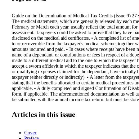
Guide on the Determination of Medical Tax Credits (Issue 9) 27 s
The medical statements, which are generally released by each me
February or March each year, usually reflect the total amount for 
assessment. Taxpayers could be asked to prove that they have pa
disclosed on the medical aid certificates. • A completed list of a
to or recoverable from the taxpayer's medical scheme, together w
amounts incurred and paid. • In cases where receipts have been m
name of a dependant, or contributions or fees in respect of a de
made to a different medical aid to the one to which the taxpayer
accept a sworn affidavit in which the taxpayer indicates that the c
or qualifying expenses claimed for the dependant, have actually 
taxpayer (either directly or indirectly). • A letter from the taxpay
stating that the benefits allocated to certain medical procedures 
applicable. • A duly completed and signed Confirmation of Disa
form, if applicable. The aforementioned documentation as well as
be submitted with the annual income tax return, but must be sto
available on SARS's request, in the event that a taxpayer is requir
the medical claims. A taxpayer is required to keep records such as
Articles in this issue
cheques, bank statements, deposit slips and invoices for five year
submission of the return. 42 In cases where objections and appea
lodged against assessments, the taxpayer must keep all records an
Cover
the assessments under objection or appeal until such time that the
Preface
appeal has been finalised, even if the timeframe for finalisation e