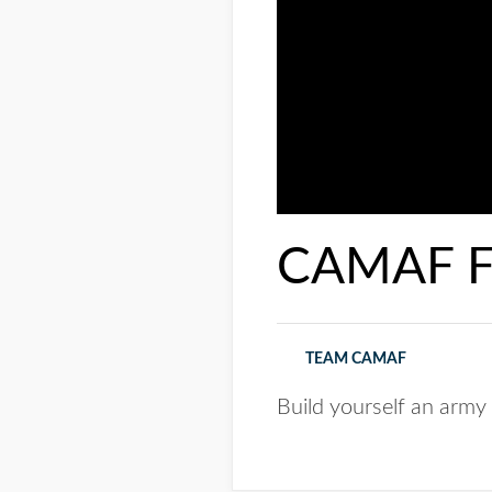
CAMAF Fl
TEAM CAMAF
Build yourself an army 