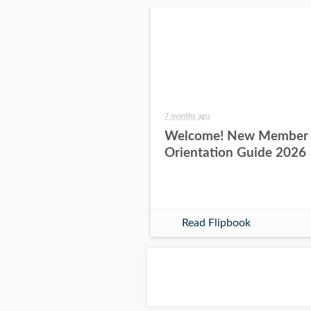
7 months ago
Welcome! New Member
Orientation Guide 2026
Read Flipbook