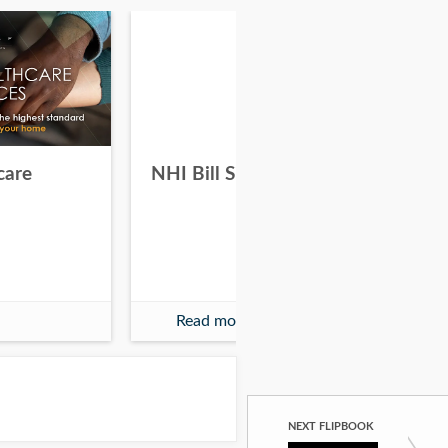
care
NHI Bill Signing
Wh
Are
Read more
NEXT FLIPBOOK