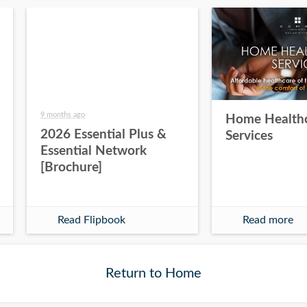
9 months ago
Home Health
2026 Essential Plus &
Services
Essential Network
[Brochure]
Read Flipbook
Read more
Return to Home