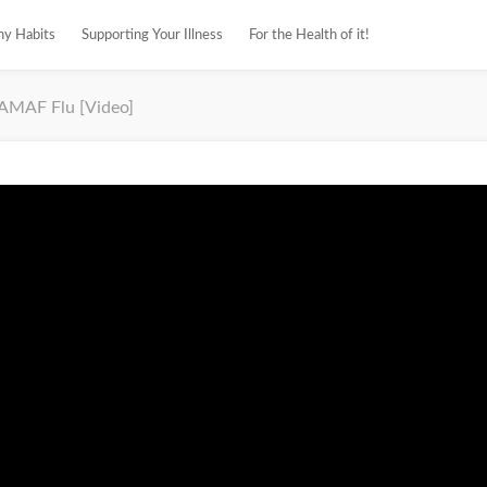
hy Habits
Supporting Your Illness
For the Health of it!
AMAF Flu [Video]