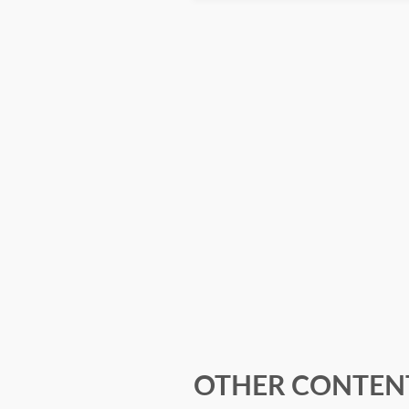
OTHER CONTENT