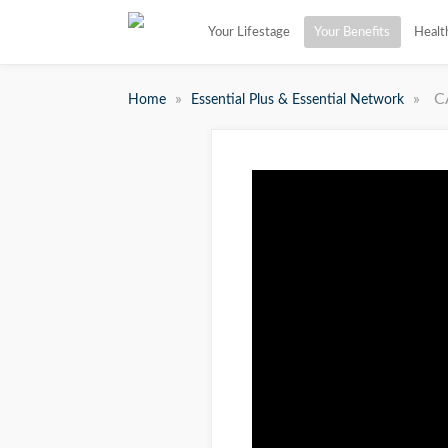
Your Lifestage
Your Benefits
Healt
»
»
C
Home
Essential Plus & Essential Network