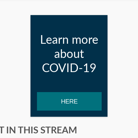
Learn more
about
COVID-19
HERE
 IN THIS STREAM