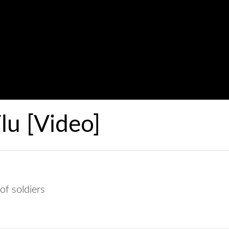
u [Video]
of soldiers