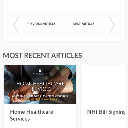
PREVIOUS ARTICLE
NEXT ARTICLE
MOST RECENT ARTICLES
Home Healthcare
NHI Bill Signing
Services