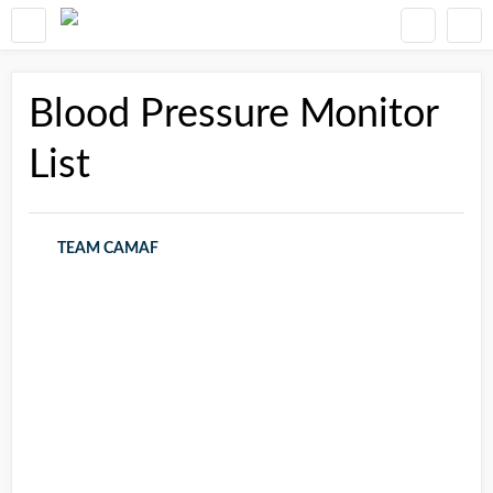
Blood Pressure Monitor
List
TEAM CAMAF